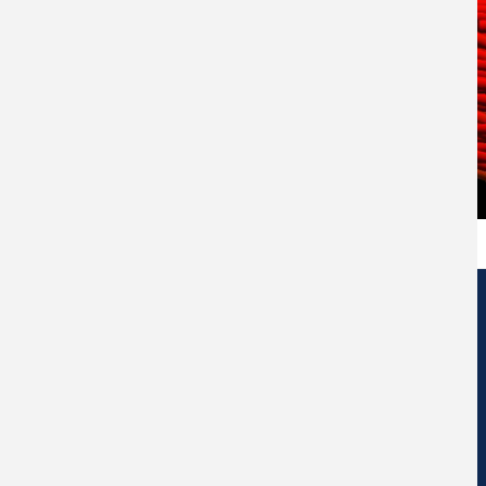
Edificio de Centros de Investigación Eduardo Morales Santos