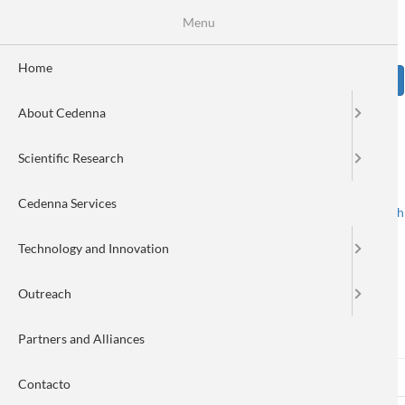
Skip
Se
Menu
Formulario
to
main
de
content
Home
Sear
búsqueda
About Cedenna
Image
Scientific Research
Cedenna Services
Spanish
English
Toggle navigation
Technology and Innovation
Outreach
Log in
Partners and Alliances
Log in
(active
Reset your password
Primary
Contacto
tab)