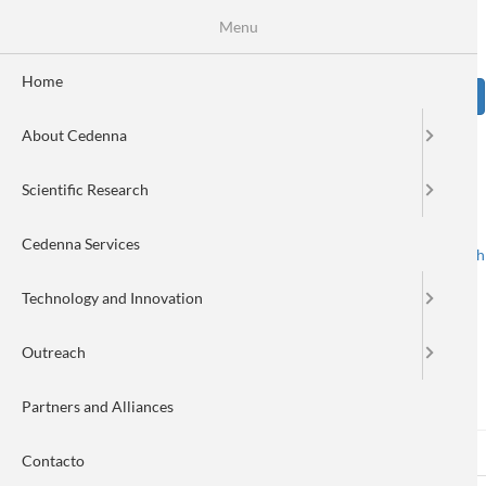
Skip
Se
Menu
Formulario
to
main
de
content
Home
Sear
búsqueda
About Cedenna
Image
Scientific Research
Cedenna Services
Spanish
English
Toggle navigation
Technology and Innovation
Outreach
Log in
Partners and Alliances
Log in
(active
Reset your password
Primary
Contacto
tab)