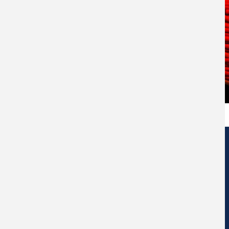
Edificio de Centros de Investigación Eduardo Morales Santos