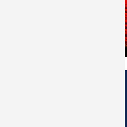
Edificio de Centros de Investigación Eduardo Morales Santos