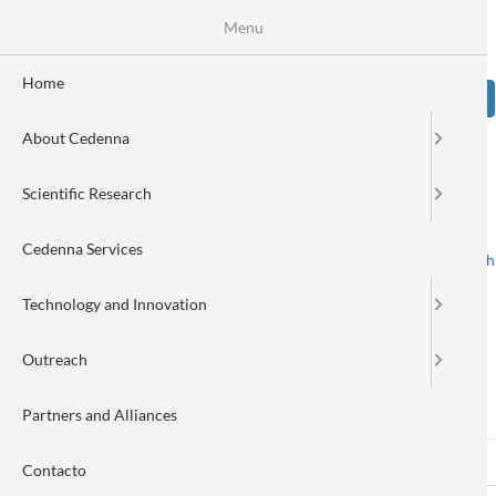
Skip
Se
Menu
Formulario
to
main
de
content
Home
Sear
búsqueda
About Cedenna
Image
Scientific Research
Cedenna Services
Spanish
English
Toggle navigation
Technology and Innovation
Outreach
Log in
Partners and Alliances
Log in
(active
Reset your password
Primary
Contacto
tab)