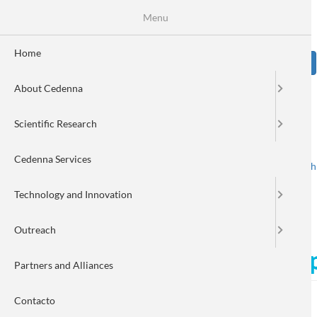
Skip
Se
Menu
Formulario
to
main
de
content
Home
Sear
búsqueda
About Cedenna
Image
Scientific Research
Cedenna Services
Spanish
English
Toggle navigation
Technology and Innovation
Outreach
Nanotechnology to detect pe
Partners and Alliances
Contacto