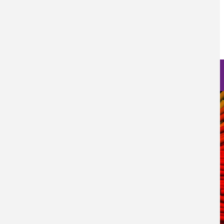
Prensa
Fecha de Publicación
Thu, 05/12/2022 - 12:00
Nanoscience Photos