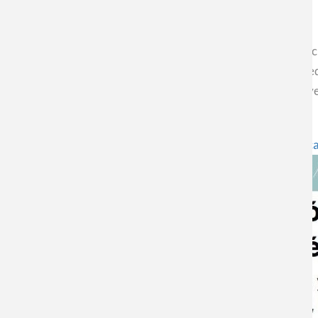
Today on the CNN Chile portal, Futuro 360, CEDENNA Associa
Cañón Mancisidor, expresses his opinion on the key role playe
Chile could not only generate employment and economic develo
Column enter the following link!
https://www.futuro360.com/desafiotierra/columna-walter-c