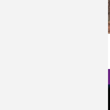
Categoría Prensa
Prensa
Fecha de Publicación
Fri, 06/16/2023 - 12:00
Nanoscience Photos