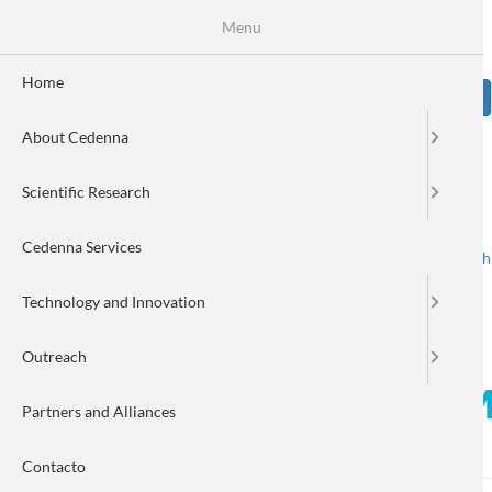
Skip
Se
Menu
Formulario
to
main
de
content
Home
Sear
búsqueda
About Cedenna
Image
Scientific Research
Cedenna Services
Spanish
English
Toggle navigation
Technology and Innovation
Outreach
Column by Walter Cañón Man
Partners and Alliances
Chile
Contacto