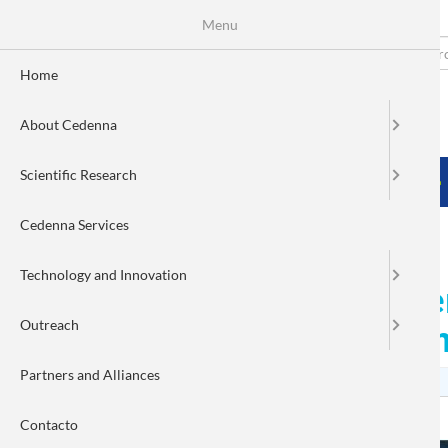
Menu
Skip
to
Search
Fo
main
Home
content
de
About Cedenna
bú
MENÚ PRINCIPAL
Scientific Research
HOME
ABOUT CEDENNA
SCIENTIFIC RESEARCH
Cedenna Services
Technology and Innovation
CEDENNA invites teachers
Outreach
PRONANO 2024 Works
Partners and Alliances
Contacto