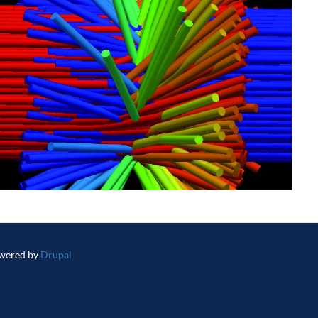
wered by
Drupal