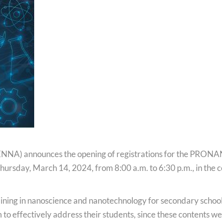
Podcast
National Video Contest Chilean Women in Sciences
NNA) announces the opening of registrations for the PRON
n Thursday, March 14, 2024, from 8:00 a.m. to 6:30 p.m., in the
.
training in nanoscience and nanotechnology for secondary schoo
to effectively address their students, since these contents w