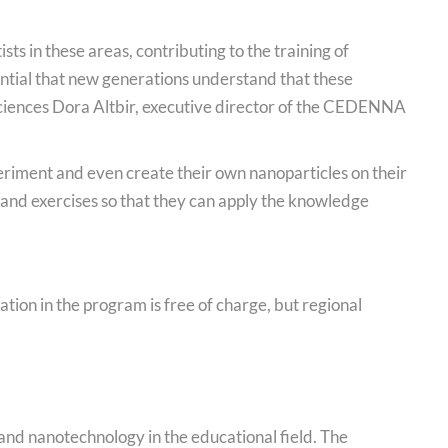
ists in these areas, contributing to the training of
sential that new generations understand that these
 Sciences Dora Altbir, executive director of the CEDENNA
periment and even create their own nanoparticles on their
s and exercises so that they can apply the knowledge
tion in the program is free of charge, but regional
nd nanotechnology in the educational field. The