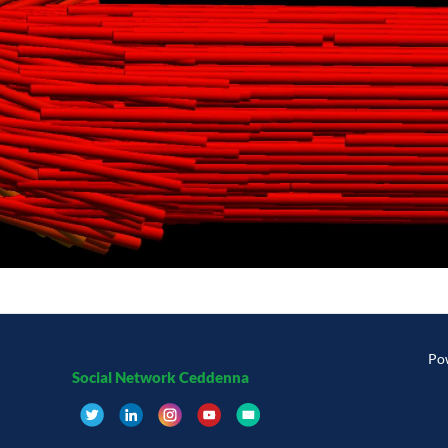
Po
Social Network Ceddenna