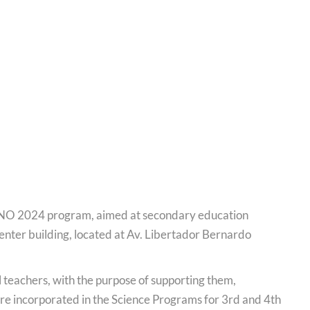
ANO 2024 program, aimed at secondary education
 center building, located at Av. Libertador Bernardo
l teachers, with the purpose of supporting them,
ere incorporated in the Science Programs for 3rd and 4th