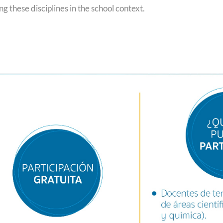
g these disciplines in the school context.