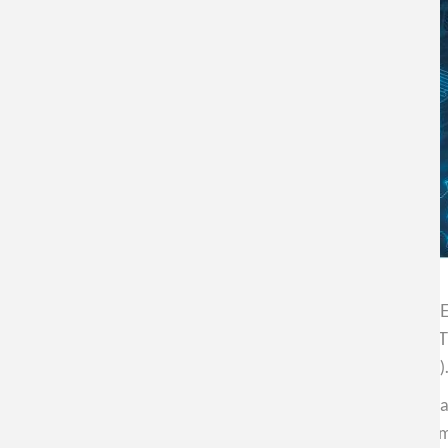
The Center for Nanoscience and Nanotechnology (CEDE
teachers in scientific areas. The event will take place o
O'Higgins 3363, Estación Central (Metropolitan Region)
ProNano - in its IX Version - emerges as an instance of 
providing them with knowledge and tools that allow them 