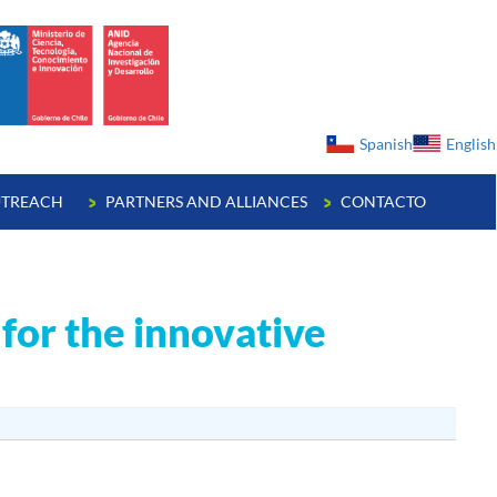
ge
Spanish
English
TREACH
PARTNERS AND ALLIANCES
CONTACTO
for the innovative