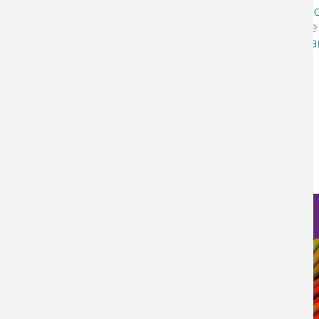
Log in
to post comments
Nanoscience Photos