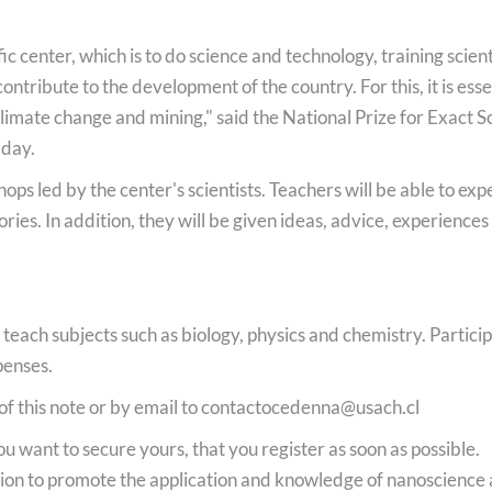
fic center, which is to do science and technology, training scient
ntribute to the development of the country. For this, it is es
climate change and mining," said the National Prize for Exact
 day.
ops led by the center's scientists. Teachers will be able to ex
ories. In addition, they will be given ideas, advice, experience
teach subjects such as biology, physics and chemistry. Participa
penses.
of this note or by email to
contactocedenna@usach.cl
want to secure yours, that you register as soon as possible.
on to promote the application and knowledge of nanoscience a