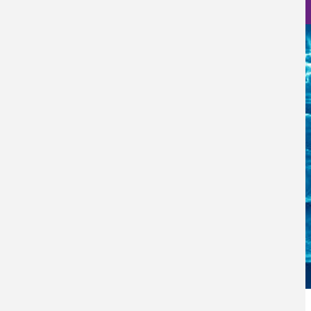
Nanoscience Photos