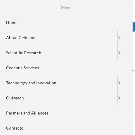
Skip
Se
Menu
Formulario
to
main
de
content
Home
Sear
búsqueda
About Cedenna
Image
Scientific Research
Cedenna Services
Spanish
English
Toggle navigation
Technology and Innovation
Outreach
Nanonews 291
Partners and Alliances
Contacto