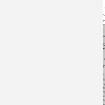
In a recent article in the New York Times, Dr. Elisabeth Bik h
illustrates irregularities in some publications in its area (mic
and the ways of doing it are modernized. Complaints appear e