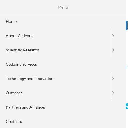
Skip
Se
Menu
Formulario
to
main
de
content
Home
Sear
búsqueda
About Cedenna
Image
Scientific Research
Cedenna Services
Spanish
English
Toggle navigation
Technology and Innovation
Outreach
Scientific frauds by Dr. Eug
Partners and Alliances
Contacto