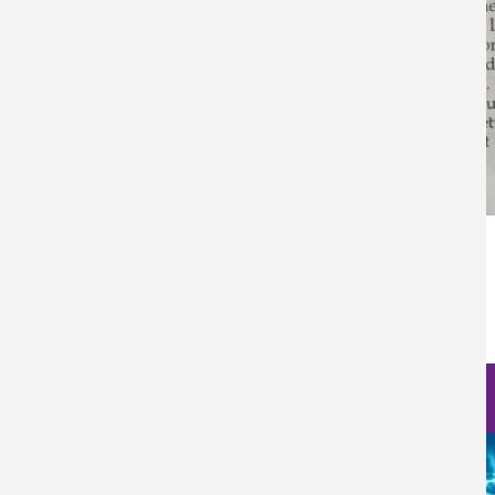
Categoría Prensa
Prensa
Fecha de Publicación
Wed, 12/28/2022 - 12:00
Nanoscience Photos