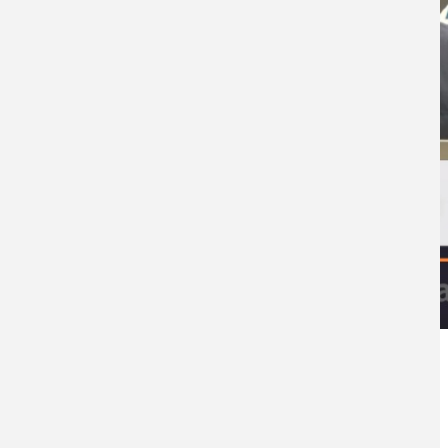
Categoría Prensa
Prensa
Fecha de Publicación
Tue, 11/25/2025 - 12:00