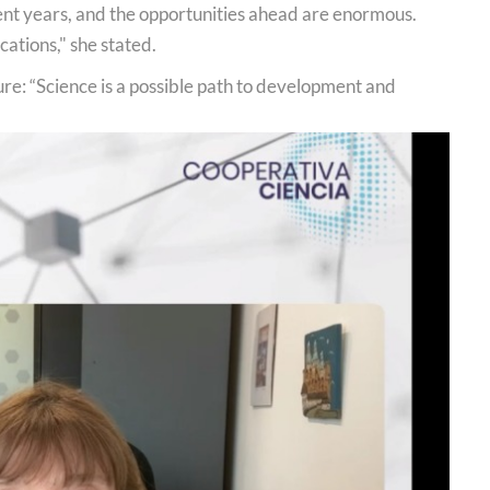
cent years, and the opportunities ahead are enormous.
ations," she stated.
ure: “Science is a possible path to development and