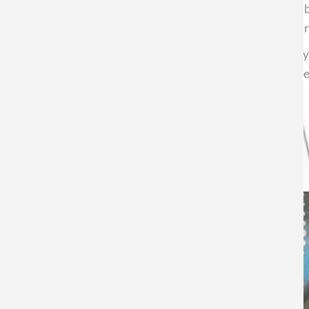
for decades, Chile's contribution is significant. "The nu
CEDENNA will consolidate developments in health, energy,
Finally, Altbir emphasized the need for science to occupy
greater well-being. To achieve the Chile we want, we nee