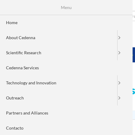
Menu
Skip
to
Search
Fo
main
Home
content
de
About Cedenna
bú
MENÚ PRINCIPAL
Scientific Research
HOME
ABOUT CEDENNA
SCIENTIFIC RESEARCH
Cedenna Services
Technology and Innovation
CEDENNA begins a new sta
Outreach
and industry
Partners and Alliances
Contacto