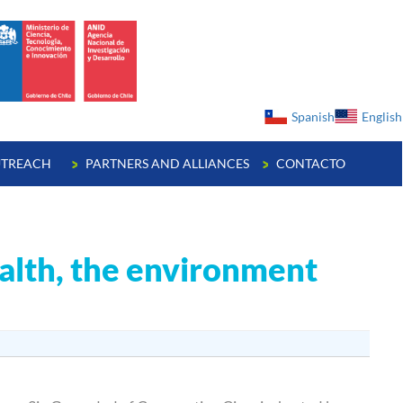
ge
Spanish
English
TREACH
PARTNERS AND ALLIANCES
CONTACTO
alth, the environment