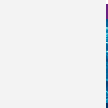
Nanoscience Photos