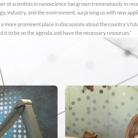
mber of scientists in nanoscience has grown tremendously in re
 industry, and the environment, surprising us with new applic
 a more prominent place in discussions about the country's fut
d it to be on the agenda and have the necessary resources.”