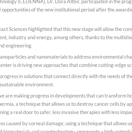
hnology (CEDENNA), Dr. Dora Altbir, participated in the pro
Podcast
opportunities of the new institutional period after the award
National Video Contest Chilean Women in Sciences
act Sciences highlighted that this new stage will allow the con
nt, industry and energy, among others, thanks to the multidisc
nd engineering.
 nanoparticles and nanomaterials to address environmental cha
 Center is driving new approaches that combine cutting-edge sci
rogress in solutions that connect directly with the needs of the
sustainable environment.
at we are making progress in developments that can transform h
ia, a technique that allows us to destroy cancer cells by applyi
ing a real door to safer, less invasive therapies with less impac
s caused by corneal damage, using a technique that allows us to
f biomaterials and nanotechnology, represents a high-potentia