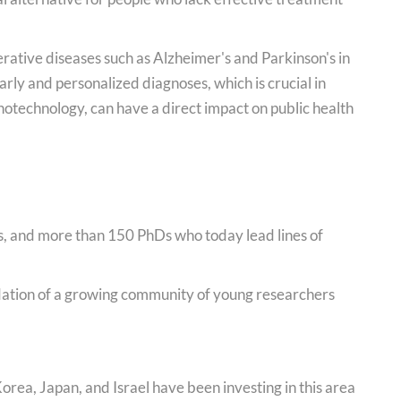
ative diseases such as Alzheimer's and Parkinson's in
arly and personalized diagnoses, which is crucial in
notechnology, can have a direct impact on public health
, and more than 150 PhDs who today lead lines of
idation of a growing community of young researchers
orea, Japan, and Israel have been investing in this area