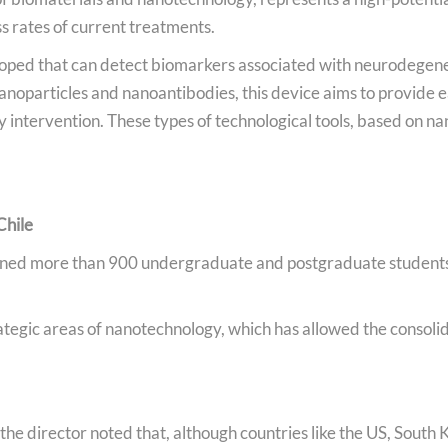
s rates of current treatments.
loped that can detect biomarkers associated with neurodegener
nanoparticles and nanoantibodies, this device aims to provide e
 intervention. These types of technological tools, based on na
Chile
ined more than 900 undergraduate and postgraduate students
rategic areas of nanotechnology, which has allowed the consol
the director noted that, although countries like the US, South K