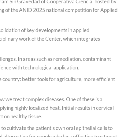
gram Sin Gravedad of Cooperativa Ciencia, hosted by
ing of the ANID 2025 national competition for Applied
solidation of key developments in applied
iplinary work of the Center, which integrates
llenges. In areas such as remediation, contaminant
ence with technological application.
 country: better tools for agriculture, more efficient
ow we treat complex diseases. One of these is a
ng highly localized heat. Initial results in cervical
t on healthy tissue.
 cultivate the patient's own oral epithelial cells to
l alternative for people who lack effective treatment