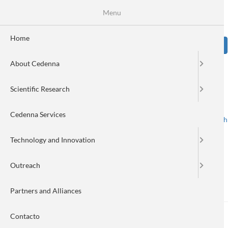
Skip
Se
Menu
Formulario
to
main
de
content
Home
Sear
búsqueda
About Cedenna
Image
Scientific Research
Cedenna Services
Spanish
English
Toggle navigation
Technology and Innovation
Outreach
Challenging the panorama: I
Partners and Alliances
Contacto